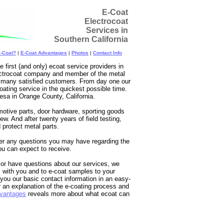
E-Coat
Electrocoat
Services in
Southern California
E-Coat?
|
E-Coat Advantages
|
Photos
|
Contact Info
irst (and only) ecoat service providers in
lectrocoat company and member of the metal
nd many satisfied customers. From day one our
oating service in the quickest possible time.
esa in Orange County, California.
otive parts, door hardware, sporting goods
ew. And after twenty years of field testing,
d protect metal parts.
wer any questions you may have regarding the
ou can expect to receive.
t or have questions about our services, we
 with you and to e-coat samples to your
 you our basic contact information in an easy-
 an explanation of the e-coating process and
vantages
reveals more about what ecoat can