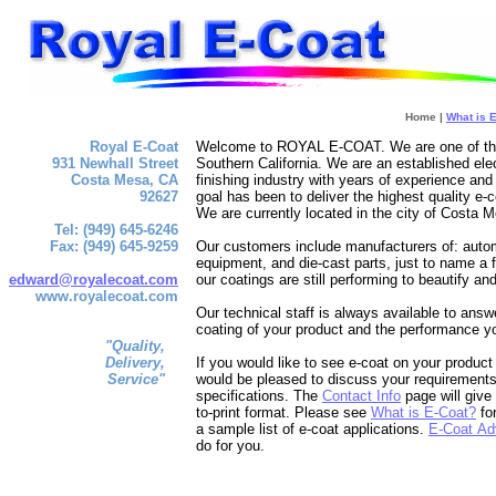
Home |
What is 
Royal E-Coat
Welcome to ROYAL E-COAT. We are one of the f
931 Newhall Street
Southern California. We are an established e
Costa Mesa, CA
finishing industry with years of experience a
92627
goal has been to deliver the highest quality e-c
We are currently located in the city of Costa M
Tel: (949) 645-6246
Fax: (949) 645-9259
Our customers include manufacturers of: autom
equipment, and die-cast parts, just to name a f
edward@royalecoat.com
our coatings are still performing to beautify an
www.royalecoat.com
Our technical staff is always available to ans
coating of your product and the performance y
"Quality,
Delivery,
If you would like to see e-coat on your produc
Service"
would be pleased to discuss your requirements
specifications. The
Contact Info
page will give
to-print format. Please see
What is E-Coat?
for
a sample list of e-coat applications.
E-Coat Ad
do for you.